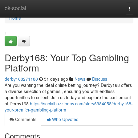
Home
ok-social
Togg
navi
Home
1
Derby168: Your Top Gambling
Platform
derby168271180
51 days ago
News
Discuss
Are you wanting the ideal online betting journey? Derby168 offers
a diverse selection of games , ensuring you with endless
opportunities to collect. Join us today and explore the excitement
of Derby168
https://socialbuzztoday.com/story6984058/derby168-
your-premier-gambling-platform
Comments
Who Upvoted
Comments