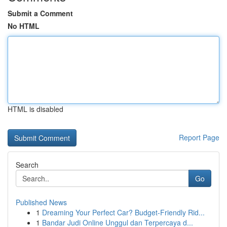
Submit a Comment
No HTML
HTML is disabled
Report Page
Search
Go
Published News
1
Dreaming Your Perfect Car? Budget-Friendly Rid...
1
Bandar Judi Online Unggul dan Terpercaya d...