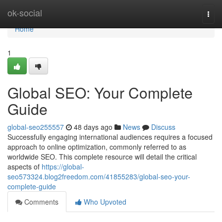
Home
ok-social
Togg
navi
Home
1
Global SEO: Your Complete
Guide
global-seo255557
48 days ago
News
Discuss
Successfully engaging international audiences requires a focused
approach to online optimization, commonly referred to as
worldwide SEO. This complete resource will detail the critical
aspects of
https://global-
seo573324.blog2freedom.com/41855283/global-seo-your-
complete-guide
Comments
Who Upvoted