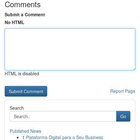
Comments
Submit a Comment
No HTML
HTML is disabled
Report Page
Search
Go
Published News
1
Plataforma Digital para o Seu Business