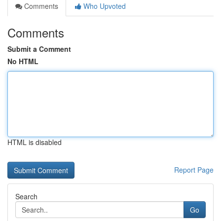
Comments
Who Upvoted
Comments
Submit a Comment
No HTML
HTML is disabled
Report Page
Search
Go