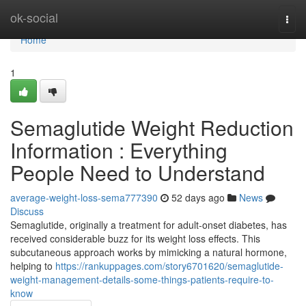
Home
ok-social
Togg
navi
Home
1
Semaglutide Weight Reduction
Information : Everything
People Need to Understand
average-weight-loss-sema777390
52 days ago
News
Discuss
Semaglutide, originally a treatment for adult-onset diabetes, has
received considerable buzz for its weight loss effects. This
subcutaneous approach works by mimicking a natural hormone,
helping to
https://rankuppages.com/story6701620/semaglutide-
weight-management-details-some-things-patients-require-to-
know