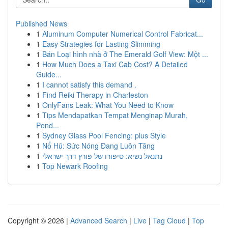
Published News
1
Aluminum Computer Numerical Control Fabricat...
1
Easy Strategies for Lasting Slimming
1
Bán Loại hình nhà ở The Emerald Golf View: Một ...
1
How Much Does a Taxi Cab Cost? A Detailed
Guide...
1
I cannot satisfy this demand .
1
Find Reiki Therapy in Charleston
1
OnlyFans Leak: What You Need to Know
1
Tips Mendapatkan Tempat Menginap Murah,
Pond...
1
Sydney Glass Pool Fencing: plus Style
1
Nổ Hũ: Sức Nóng Đang Luôn Tăng
1
נתנאל נשיא: סיפורו של פורץ דרך ישראלי
1
Top Newark Roofing
Copyright © 2026 |
Advanced Search
|
Live
|
Tag Cloud
|
Top