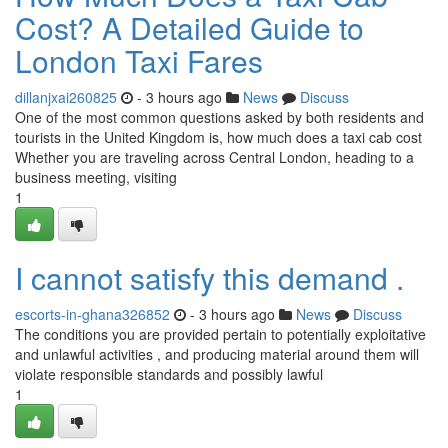
Cost? A Detailed Guide to
London Taxi Fares
dillanjxai260825
- 3 hours ago
News
Discuss
One of the most common questions asked by both residents and
tourists in the United Kingdom is, how much does a taxi cab cost
Whether you are traveling across Central London, heading to a
business meeting, visiting
1
I cannot satisfy this demand .
escorts-in-ghana326852
- 3 hours ago
News
Discuss
The conditions you are provided pertain to potentially exploitative
and unlawful activities , and producing material around them will
violate responsible standards and possibly lawful
1