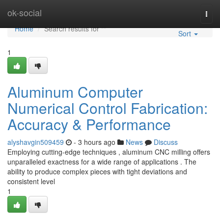
Home
ok-social
Togg
navi
Home
Search results for ""
Sort
1
Aluminum Computer
Numerical Control Fabrication:
Accuracy & Performance
alyshavgin509459
- 3 hours ago
News
Discuss
Employing cutting-edge techniques , aluminum CNC milling offers
unparalleled exactness for a wide range of applications . The
ability to produce complex pieces with tight deviations and
consistent level
1