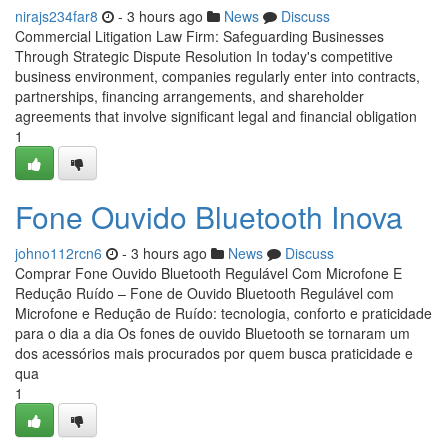
nirajs234far8
- 3 hours ago
News
Discuss
Commercial Litigation Law Firm: Safeguarding Businesses
Through Strategic Dispute Resolution In today's competitive
business environment, companies regularly enter into contracts,
partnerships, financing arrangements, and shareholder
agreements that involve significant legal and financial obligation
1
Fone Ouvido Bluetooth Inova
johno112rcn6
- 3 hours ago
News
Discuss
Comprar Fone Ouvido Bluetooth Regulável Com Microfone E
Redução Ruído – Fone de Ouvido Bluetooth Regulável com
Microfone e Redução de Ruído: tecnologia, conforto e praticidade
para o dia a dia Os fones de ouvido Bluetooth se tornaram um
dos acessórios mais procurados por quem busca praticidade e
qua
1