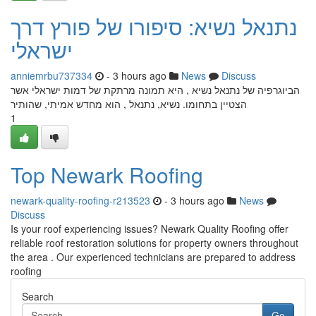
נתנאל נשיא: סיפורו של פורץ דרך
ישראלי
anniemrbu737334
- 3 hours ago
News
Discuss
הביוגרפיה של נתנאל נשיא , היא תמונה מרתקת של דמות ישראלי אשר
הצטיין בתחומו. נשיא, נתנאל , הוא מחדש אמיתי, שהותיר
1
Top Newark Roofing
newark-quality-roofing-r213523
- 3 hours ago
News
Discuss
Is your roof experiencing issues? Newark Quality Roofing offer
reliable roof restoration solutions for property owners throughout
the area . Our experienced technicians are prepared to address
roofing
Search
Go