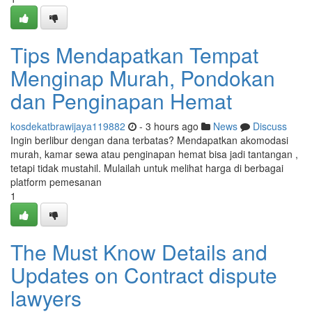
Tips Mendapatkan Tempat
Menginap Murah, Pondokan
dan Penginapan Hemat
kosdekatbrawijaya119882
- 3 hours ago
News
Discuss
Ingin berlibur dengan dana terbatas? Mendapatkan akomodasi
murah, kamar sewa atau penginapan hemat bisa jadi tantangan ,
tetapi tidak mustahil. Mulailah untuk melihat harga di berbagai
platform pemesanan
1
The Must Know Details and
Updates on Contract dispute
lawyers