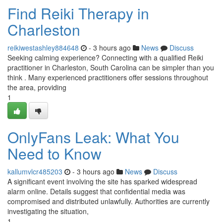
Find Reiki Therapy in
Charleston
reikiwestashley884648
- 3 hours ago
News
Discuss
Seeking calming experience? Connecting with a qualified Reiki
practitioner in Charleston, South Carolina can be simpler than you
think . Many experienced practitioners offer sessions throughout
the area, providing
1
OnlyFans Leak: What You
Need to Know
kallumvlcr485203
- 3 hours ago
News
Discuss
A significant event involving the site has sparked widespread
alarm online. Details suggest that confidential media was
compromised and distributed unlawfully. Authorities are currently
investigating the situation,
1