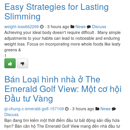
Easy Strategies for Lasting
Slimming
weight-loss662299
- 3 hours ago
News
Discuss
Achieving your ideal body doesn't require difficult . Many simple
adjustments to your habits can lead to noticeable and enduring
weight loss. Focus on incorporating more whole foods like leafy
greens &
1
Bán Loại hình nhà ở The
Emerald Golf View: Một cơ hội
Đầu tư Vàng
gi-chung-c-emerald-golf-157109
- 3 hours ago
News
Discuss
Bạn đang tìm kiếm một thời điểm đầu tư bất động sản đầy hứa
hẹn? Bán căn hộ The Emerald Golf View mang đến nhà đầu tư