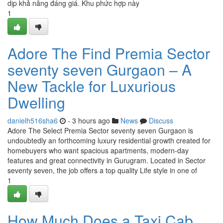
dịp khả năng đáng giá. Khu phức hợp này
1
Adore The Find Premia Sector
seventy seven Gurgaon – A
New Tackle for Luxurious
Dwelling
danielh516sha6
- 3 hours ago
News
Discuss
Adore The Select Premia Sector seventy seven Gurgaon is
undoubtedly an forthcoming luxury residential growth created for
homebuyers who want spacious apartments, modern-day
features and great connectivity in Gurugram. Located in Sector
seventy seven, the job offers a top quality Life style in one of
1
How Much Does a Taxi Cab