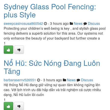
Sydney Glass Pool Fencing:
plus Style
sweepcasinosusa860542
- 3 hours ago
News
Discuss
Protecting your children’s well-being is key , and stylish glass pool
fencing delivers a superb solution for this area. Our systems not
only enhance the beauty of your backyard but further create a
1
Nổ Hũ: Sức Nóng Đang Luôn
Tăng
barbarasemv526551
- 3 hours ago
News
Discuss
Hệ thống Nổ Hũ đang giữ vững sự quan tâm không ngừng lên
cao. Với lịch trình ưu đãi hấp dẫn và trải nghiệm cá cược nhiều
dạng, Nổ Hũ luôn lôi cuốn
1