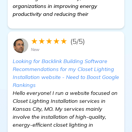
organizations in improving energy
productivity and reducing their
★★★★★
(5/5)
New
Looking for Backlink Building Software
Recommendations for my Closet Lighting
Installation website - Need to Boost Google
Rankings
Hello everyone! I run a website focused on
Closet Lighting Installation services in
Kansas City, MO. My services mainly
involve the installation of high-quality,
energy-efficient closet lighting in