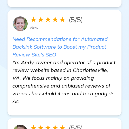
★★★★★
(5/5)
New
Need Recommendations for Automated
Backlink Software to Boost my Product
Review Site's SEO
I'm Andy, owner and operator of a product
review website based in Charlottesville,
VA. We focus mainly on providing
comprehensive and unbiased reviews of
various household items and tech gadgets.
As
★★★★★
(5/5)