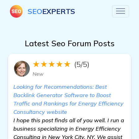
SEO
EXPERTS
Latest Seo Forum Posts
★★★★★
(5/5)
New
Looking for Recommendations: Best
Backlink Generator Software to Boost
Traffic and Rankings for Energy Efficiency
Consultancy website
I hope this post finds all of you well. I run a
business specializing in Energy Efficiency
Consulting in New York City, NY. We assist