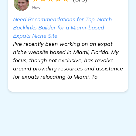
New
Need Recommendations for Top-Notch
Backlinks Builder for a Miami-based
Expats Niche Site
I've recently been working on an expat
niche website based in Miami, Florida. My
focus, though not exclusive, has revolve
around providing resources and assistance
for expats relocating to Miami. To