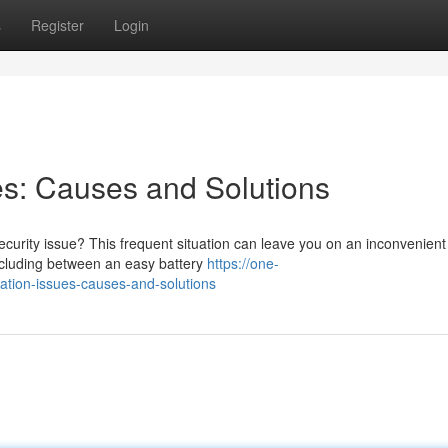
s
Register
Login
s: Causes and Solutions
curity issue? This frequent situation can leave you on an inconvenient
including between an easy battery
https://one-
zation-issues-causes-and-solutions