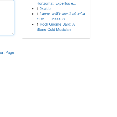
Horizontal: Expertos e...
1
24club
1
โอกาส คาสิโนออนไลน์เหนือ
ระดับ | Lucas168
1
Rock Gnome Bard: A
Stone-Cold Musician
ort Page