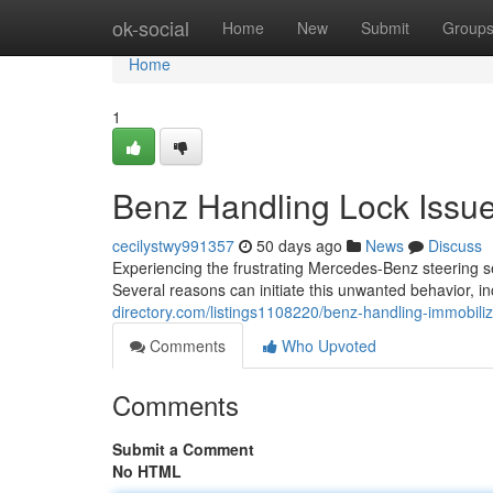
Home
ok-social
Home
New
Submit
Group
Home
1
Benz Handling Lock Issue
cecilystwy991357
50 days ago
News
Discuss
Experiencing the frustrating Mercedes-Benz steering se
Several reasons can initiate this unwanted behavior, 
directory.com/listings1108220/benz-handling-immobili
Comments
Who Upvoted
Comments
Submit a Comment
No HTML