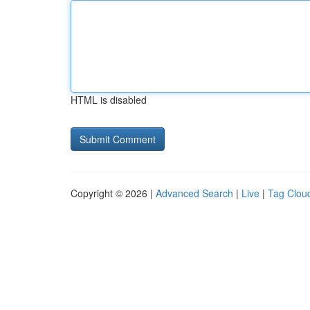
HTML is disabled
Copyright © 2026 |
Advanced Search
|
Live
|
Tag Clou