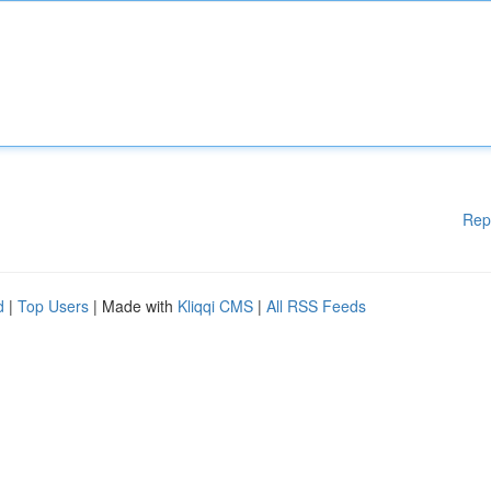
Rep
d
|
Top Users
| Made with
Kliqqi CMS
|
All RSS Feeds