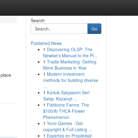
Search
Go
Published News
1
Discovering OLSP: The
Newbie's Manual to the Pl...
1
Tradie Marketing: Getting
More Business in Year
1
Modern investment
 place.
methods for building diverse
...
1
Kızılcık Salçasının Seri
Satışı: Kazançlı ...
1
Fishbone Farms: The
$100/lb THCA Flower
Phenomenon
1
Yono Games : Get
copyright & Full Listing ...
1
Expertos en Propiedad