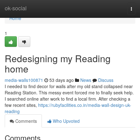
Home
ok-social
Togg
navi
Home
1
Redesigning my Reading
home
media-walls100871
53 days ago
News
Discuss
I needed to find decor for walls after my old stand collapsed near
Reading Station. This messy event forced me to finally seek help.
I searched online after work to find a local firm. After checking a
few recent sites,
https://rubyfacilities.co.in/media-wall-design-uk-
reading
Comments
Who Upvoted
Comments