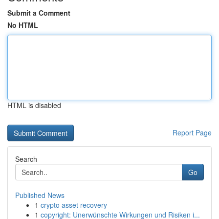
Submit a Comment
No HTML
HTML is disabled
Report Page
Search
Go
Published News
1
crypto asset recovery
1
copyright: Unerwünschte Wirkungen und Risiken i...