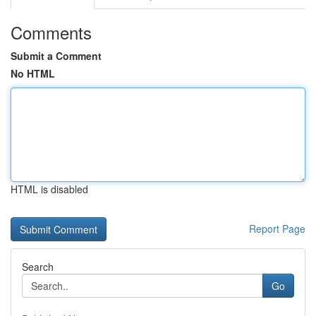
Comments
Submit a Comment
No HTML
HTML is disabled
Report Page
Search
Go