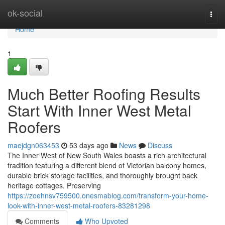
Home
ok-social
Togg
navi
Home
1
Much Better Roofing Results
Start With Inner West Metal
Roofers
maejdgn063453
53 days ago
News
Discuss
The Inner West of New South Wales boasts a rich architectural
tradition featuring a different blend of Victorian balcony homes,
durable brick storage facilities, and thoroughly brought back
heritage cottages. Preserving
https://zoehnsv759500.onesmablog.com/transform-your-home-
look-with-inner-west-metal-roofers-83281298
Comments
Who Upvoted