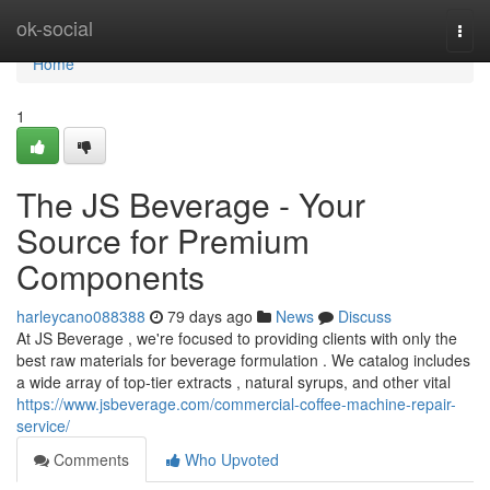
Home
ok-social
Togg
navi
Home
1
The JS Beverage - Your
Source for Premium
Components
harleycano088388
79 days ago
News
Discuss
At JS Beverage , we're focused to providing clients with only the
best raw materials for beverage formulation . We catalog includes
a wide array of top-tier extracts , natural syrups, and other vital
https://www.jsbeverage.com/commercial-coffee-machine-repair-
service/
Comments
Who Upvoted