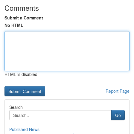
Comments
Submit a Comment
No HTML
HTML is disabled
Report Page
Search
Go
Published News