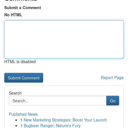
Submit a Comment
No HTML
HTML is disabled
Report Page
Search
Go
Published News
1
New Marketing Strategies: Boost Your Launch
1
Bugbear Ranger: Nature's Fury