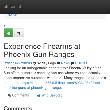
Home
ok-social
Togg
navi
Home
1
Experience Firearms at
Phoenix Gun Ranges
lawsonjiwx790209
82 days ago
News
Discuss
Looking for an unforgettable opportunity? Phoenix Valley of the
Sun offers numerous shooting facilities where you can actually
shoot impressive automatic weapons . Many ranges feature deals
that permit
https://lorimnho856405.fitnell.com/82331261/shoot-
machine-guns-at-phoenix-gun-ranges
Comments
Who Upvoted
Comments