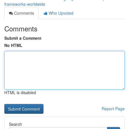
frameworks-worldwide
Comments
Who Upvoted
Comments
Submit a Comment
No HTML
HTML is disabled
Report Page
Search