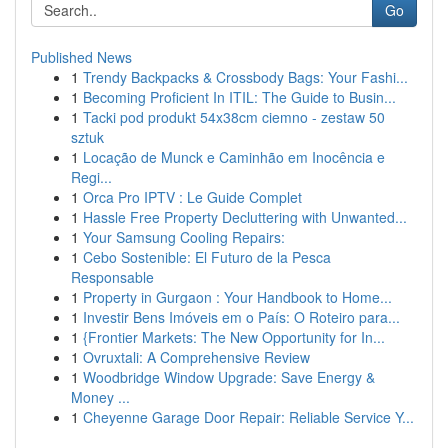
Go
Published News
1
Trendy Backpacks & Crossbody Bags: Your Fashi...
1
Becoming Proficient In ITIL: The Guide to Busin...
1
Tacki pod produkt 54x38cm ciemno - zestaw 50
sztuk
1
Locação de Munck e Caminhão em Inocência e
Regi...
1
Orca Pro IPTV : Le Guide Complet
1
Hassle Free Property Decluttering with Unwanted...
1
Your Samsung Cooling Repairs:
1
Cebo Sostenible: El Futuro de la Pesca
Responsable
1
Property in Gurgaon : Your Handbook to Home...
1
Investir Bens Imóveis em o País: O Roteiro para...
1
{Frontier Markets: The New Opportunity for In...
1
Ovruxtali: A Comprehensive Review
1
Woodbridge Window Upgrade: Save Energy &
Money ...
1
Cheyenne Garage Door Repair: Reliable Service Y...