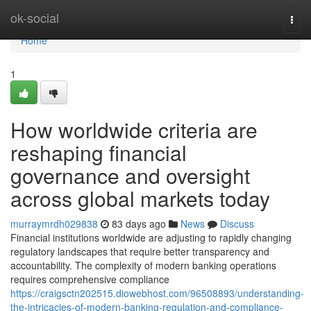
Home
ok-social
Togg
navi
Home
1
How worldwide criteria are
reshaping financial
governance and oversight
across global markets today
murraymrdh029838
83 days ago
News
Discuss
Financial institutions worldwide are adjusting to rapidly changing
regulatory landscapes that require better transparency and
accountability. The complexity of modern banking operations
requires comprehensive compliance
https://craigsctn202515.diowebhost.com/96508893/understanding-
the-intricacies-of-modern-banking-regulation-and-compliance-