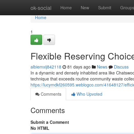
Home
ok-social
Home
New
Submit
Group
Home
1
Flexible Reserving Choi
albiemxij842118
81 days ago
News
Discuss
In a dynamic and densely inhabited area like Chatswoo
technique that exceeds routine community waste colle
https://lucymdkf260595.weblogco.com/41648127/effici
Comments
Who Upvoted
Comments
Submit a Comment
No HTML