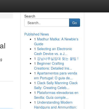
Search
Go
Published News
1
Madhur Matka: A Newbie's
al
Guide
1
Selecting an Electronic
Cash Device vs. a J...
1
강남사무실임대 찾는 꿀팁 !
ng
1
Beginner Crafting
Creations: Detailed Ins...
1
Apartamentos para venda
em Portugal: O guia de...
1
Clack Sally Manning Clack
Sally: Creating Celeb...
1
Plataformas elevadoras en
Sevilla: Guía comple...
1
Understanding Modern
Handguns and Ammunition: