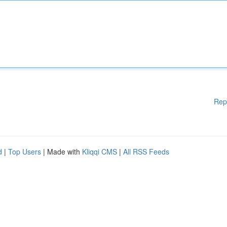
Rep
d
|
Top Users
| Made with
Kliqqi CMS
|
All RSS Feeds