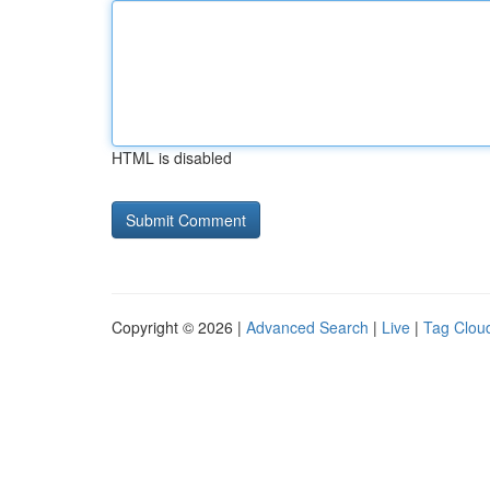
HTML is disabled
Copyright © 2026 |
Advanced Search
|
Live
|
Tag Clou