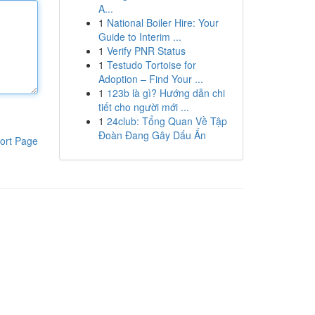
A...
1
National Boiler Hire: Your
Guide to Interim ...
1
Verify PNR Status
1
Testudo Tortoise for
Adoption – Find Your ...
1
123b là gì? Hướng dẫn chi
tiết cho người mới ...
1
24club: Tổng Quan Về Tập
Đoàn Đang Gây Dấu Ấn
ort Page