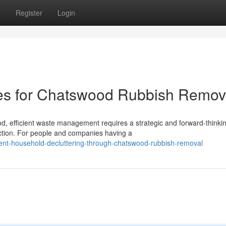
s
Register
Login
ces for Chatswood Rubbish Remov
d, efficient waste management requires a strategic and forward-thinki
ction. For people and companies having a
ent-household-decluttering-through-chatswood-rubbish-removal