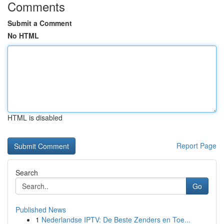
Comments
Submit a Comment
No HTML
HTML is disabled
Report Page
Search
Go
Published News
1
Nederlandse IPTV: De Beste Zenders en Toe...