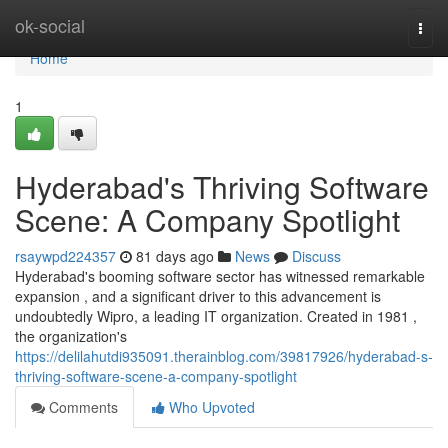
Home
ok-social
Togg
navi
Home
1
Hyderabad's Thriving Software
Scene: A Company Spotlight
rsaywpd224357
81 days ago
News
Discuss
Hyderabad's booming software sector has witnessed remarkable
expansion , and a significant driver to this advancement is
undoubtedly Wipro, a leading IT organization. Created in 1981 ,
the organization's
https://delilahutdi935091.therainblog.com/39817926/hyderabad-s-
thriving-software-scene-a-company-spotlight
Comments
Who Upvoted