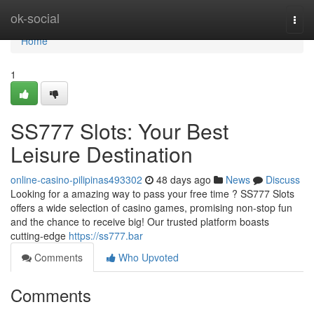
Home
ok-social
Togg
navi
Home
1
SS777 Slots: Your Best
Leisure Destination
online-casino-pilipinas493302
48 days ago
News
Discuss
Looking for a amazing way to pass your free time ? SS777 Slots
offers a wide selection of casino games, promising non-stop fun
and the chance to receive big! Our trusted platform boasts
cutting-edge
https://ss777.bar
Comments
Who Upvoted
Comments