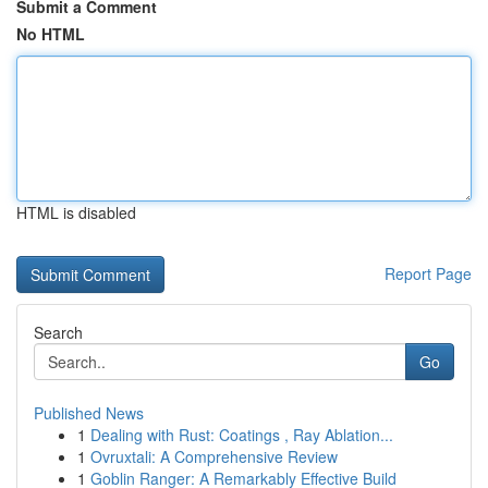
Submit a Comment
No HTML
HTML is disabled
Report Page
Search
Go
Published News
1
Dealing with Rust: Coatings , Ray Ablation...
1
Ovruxtali: A Comprehensive Review
1
Goblin Ranger: A Remarkably Effective Build