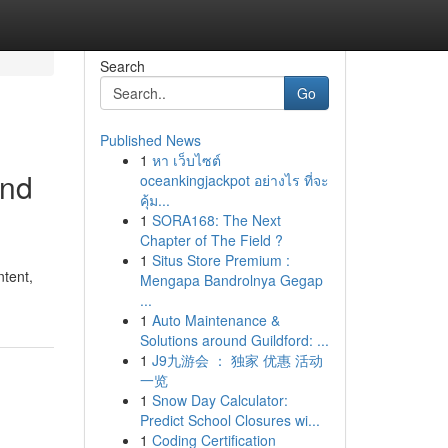
Search
Go
Published News
1
หา เว็บไซต์
and
oceankingjackpot อย่างไร ที่จะ
คุ้ม...
1
SORA168: The Next
Chapter of The Field ?
1
Situs Store Premium :
ntent,
Mengapa Bandrolnya Gegap
...
1
Auto Maintenance &
Solutions around Guildford: ...
1
J9九游会 ： 独家 优惠 活动
一览
1
Snow Day Calculator:
Predict School Closures wi...
1
Coding Certification