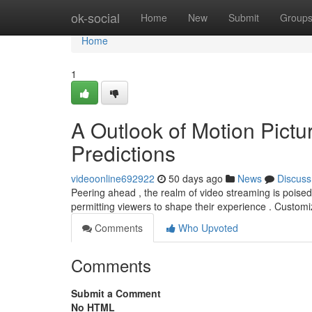
Home
ok-social
Home
New
Submit
Group
Home
1
A Outlook of Motion Pict
Predictions
videoonline692922
50 days ago
News
Discuss
Peering ahead , the realm of video streaming is poised 
permitting viewers to shape their experience . Custom
Comments
Who Upvoted
Comments
Submit a Comment
No HTML