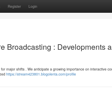
s
Register
Login
ure Broadcasting : Developments 
for major shifts . We anticipate a growing importance on interactive co
ized
https://stream423801.blogolenta.com/profile