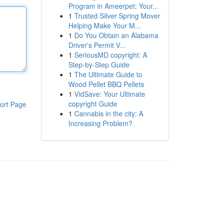
Program in Ameerpet: Your...
1
Trusted Silver Spring Mover
Helping Make Your M...
1
Do You Obtain an Alabama
Driver's Permit V...
1
SeriousMD copyright: A
Step-by-Step Guide
1
The Ultimate Guide to
Wood Pellet BBQ Pellets
1
VidSave: Your Ultimate
copyright Guide
ort Page
1
Cannabis in the city: A
Increasing Problem?