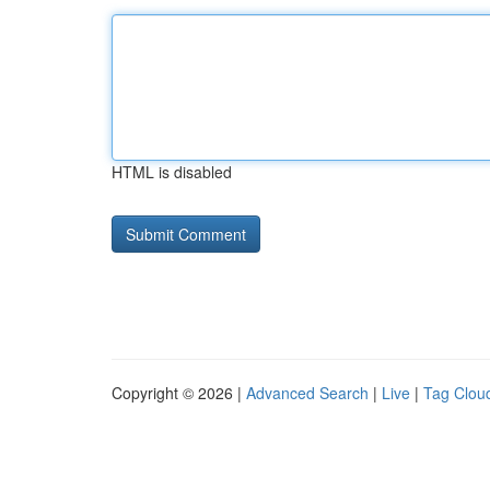
HTML is disabled
Copyright © 2026 |
Advanced Search
|
Live
|
Tag Clou