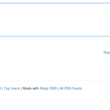
Rep
d
|
Top Users
| Made with
Kliqqi CMS
|
All RSS Feeds