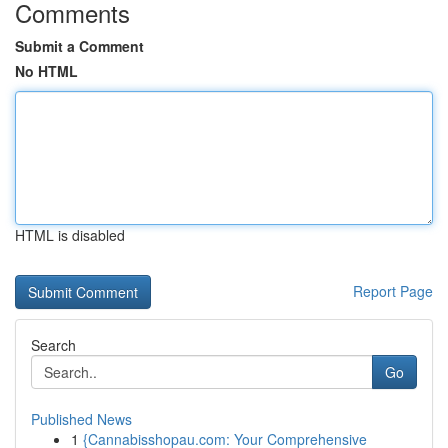
Comments
Submit a Comment
No HTML
HTML is disabled
Report Page
Search
Go
Published News
1
{Cannabisshopau.com: Your Comprehensive