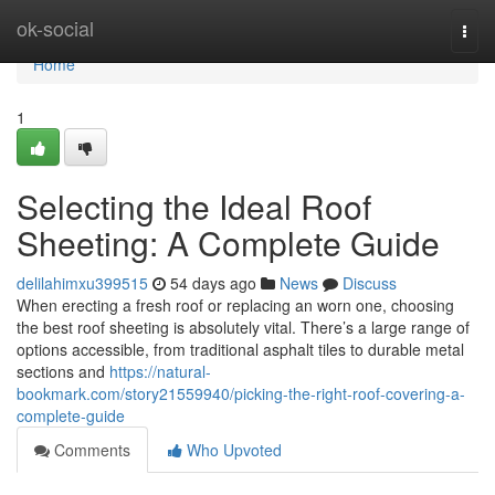
Home
ok-social
Togg
navi
Home
1
Selecting the Ideal Roof
Sheeting: A Complete Guide
delilahimxu399515
54 days ago
News
Discuss
When erecting a fresh roof or replacing an worn one, choosing
the best roof sheeting is absolutely vital. There’s a large range of
options accessible, from traditional asphalt tiles to durable metal
sections and
https://natural-
bookmark.com/story21559940/picking-the-right-roof-covering-a-
complete-guide
Comments
Who Upvoted