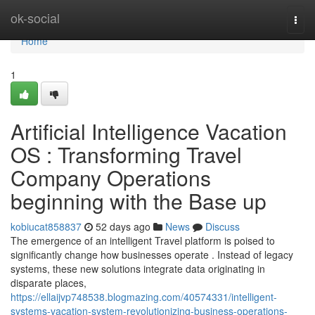
Home
ok-social
Togg
navi
Home
1
Artificial Intelligence Vacation
OS : Transforming Travel
Company Operations
beginning with the Base up
kobiucat858837
52 days ago
News
Discuss
The emergence of an intelligent Travel platform is poised to
significantly change how businesses operate . Instead of legacy
systems, these new solutions integrate data originating in
disparate places,
https://ellaijvp748538.blogmazing.com/40574331/intelligent-
systems-vacation-system-revolutionizing-business-operations-