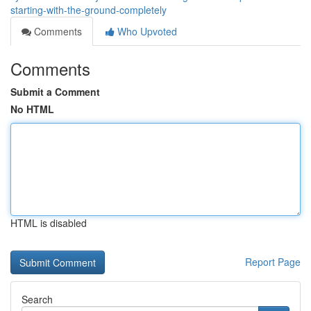
starting-with-the-ground-completely
Comments
Who Upvoted
Comments
Submit a Comment
No HTML
HTML is disabled
Report Page
Search