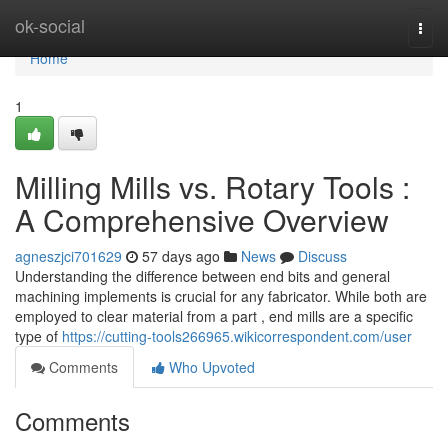
Home
ok-social
Togg
navi
Home
1
Milling Mills vs. Rotary Tools :
A Comprehensive Overview
agneszjci701629
57 days ago
News
Discuss
Understanding the difference between end bits and general
machining implements is crucial for any fabricator. While both are
employed to clear material from a part , end mills are a specific
type of
https://cutting-tools266965.wikicorrespondent.com/user
Comments
Who Upvoted
Comments