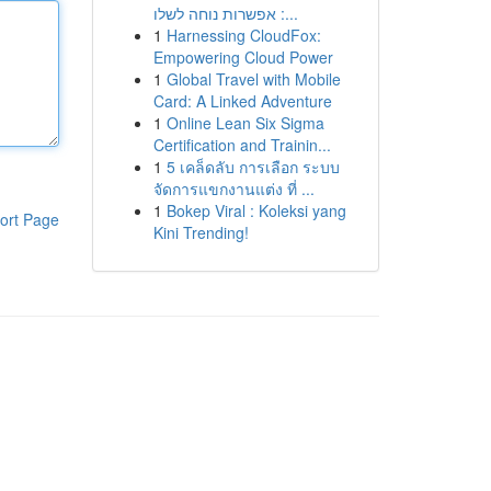
: אפשרות נוחה לשלו...
1
Harnessing CloudFox:
Empowering Cloud Power
1
Global Travel with Mobile
Card: A Linked Adventure
1
Online Lean Six Sigma
Certification and Trainin...
1
5 เคล็ดลับ การเลือก ระบบ
จัดการแขกงานแต่ง ที่ ...
1
Bokep Viral : Koleksi yang
ort Page
Kini Trending!