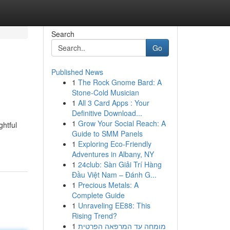
Search
Go
Published News
1
The Rock Gnome Bard: A
Stone-Cold Musician
1
All 3 Card Apps : Your
Definitive Download...
1
Grow Your Social Reach: A
ghtful
Guide to SMM Panels
1
Exploring Eco-Friendly
Adventures in Albany, NY
1
24club: Sàn Giải Trí Hàng
Đầu Việt Nam – Đánh G...
1
Precious Metals: A
Complete Guide
1
Unraveling EE88: This
Rising Trend?
1
מומחה עד המרפאה הפרטית