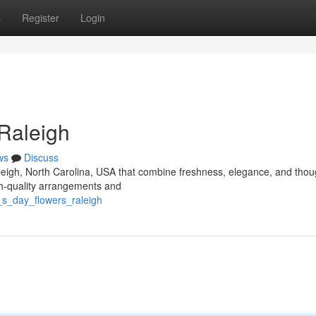
s
Register
Login
 Raleigh
ws
Discuss
aleigh, North Carolina, USA that combine freshness, elegance, and thou
igh-quality arrangements and
_s_day_flowers_raleigh