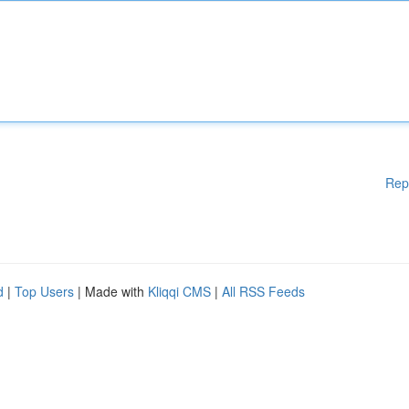
Rep
d
|
Top Users
| Made with
Kliqqi CMS
|
All RSS Feeds