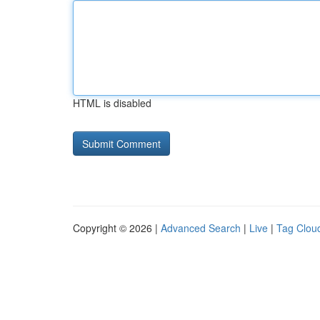
HTML is disabled
Copyright © 2026 |
Advanced Search
|
Live
|
Tag Clou