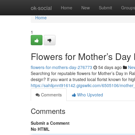
Home
ok-social
Home
New
Submit
Group
Home
1
Flowers for Mother’s Day
flowers-for-mothers-day-276773
54 days ago
Ne
Searching for reputable flowers for Mother’s Day in R
design? If you want a trusted local florist known for h
https://sahilpnnt916142.gigswiki.com/6505106/mother
Comments
Who Upvoted
Comments
Submit a Comment
No HTML