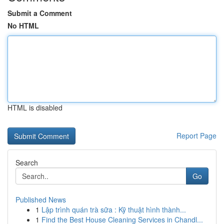
Submit a Comment
No HTML
HTML is disabled
Report Page
Search
Go
Published News
1
Lập trình quán trà sữa : Kỹ thuật hình thành...
1
Find the Best House Cleaning Services in Chandl...