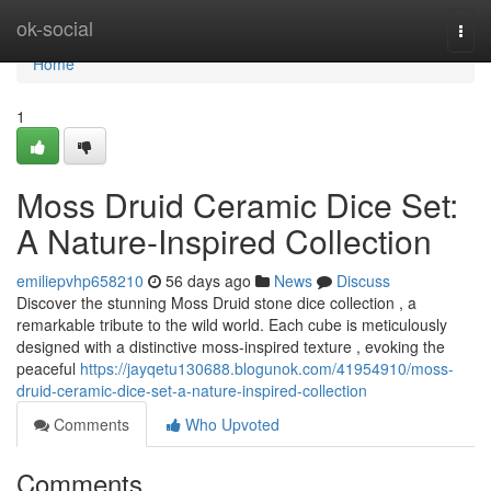
Home
ok-social
Togg
navi
Home
1
Moss Druid Ceramic Dice Set:
A Nature-Inspired Collection
emiliepvhp658210
56 days ago
News
Discuss
Discover the stunning Moss Druid stone dice collection , a
remarkable tribute to the wild world. Each cube is meticulously
designed with a distinctive moss-inspired texture , evoking the
peaceful
https://jayqetu130688.blogunok.com/41954910/moss-
druid-ceramic-dice-set-a-nature-inspired-collection
Comments
Who Upvoted
Comments