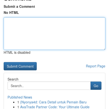
Submit a Comment
No HTML
HTML is disabled
Report Page
Search
Go
Published News
1
{Nyonya4d: Cara Detail untuk Pemain Baru
1
AvaTrade Partner Code: Your Ultimate Guide