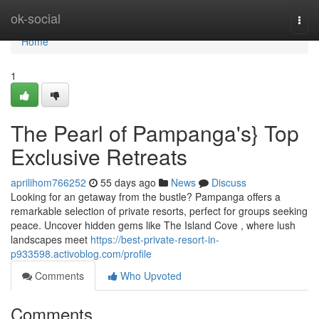
Home
ok-social
Togg
navi
Home
1
The Pearl of Pampanga's} Top
Exclusive Retreats
aprilihom766252
55 days ago
News
Discuss
Looking for an getaway from the bustle? Pampanga offers a
remarkable selection of private resorts, perfect for groups seeking
peace. Uncover hidden gems like The Island Cove , where lush
landscapes meet
https://best-private-resort-in-
p933598.activoblog.com/profile
Comments
Who Upvoted
Comments