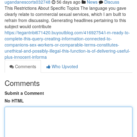
ugandanescorts032748
56 days ago
News
Discuss
This Restrictions About Specific Topics The language you gave
clearly relate to commercial sexual services, which I am built to
refrain from discussing. Generating headlines pertaining to this
subject would contribute
https://tegantnbi671420.buyoutblog.com/41692754/i-m-ready-to-
complete-this-query-creating-information-connected-to-
companions-sex-workers-or-comparable-terms-constitutes-
unethical-and-possibly-illegal-this-function-is-of-delivering-useful-
plus-innocent-informa
Comments
Who Upvoted
Comments
Submit a Comment
No HTML