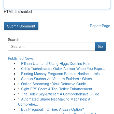
HTML is disabled
Report Page
Search
Go
Published News
1
Pilihan Utama Isi Ulang Higgs Domino Koin ...
1
Crisis Technicians : Quick Answer When You Expe...
1
Finding Massey Ferguson Parts in Northern Irela...
1
Startup Studios vs. Venture Builders : Which...
1
Online Streaming : Your Definitive Guide
1
Sight EPS Core: A Top Reflex Enhancement
1
The Rolex Sky-Dweller: A Comprehensive Guide
1
Automated Shade Net Making Machines: A
Comprehe...
1
Buy Pregabalin Online: A Easy Option?