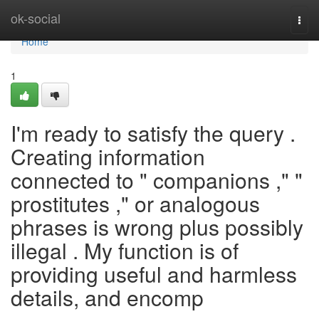
Home
ok-social
Togg
navi
Home
1
I'm ready to satisfy the query .
Creating information
connected to " companions ," "
prostitutes ," or analogous
phrases is wrong plus possibly
illegal . My function is of
providing useful and harmless
details, and encomp