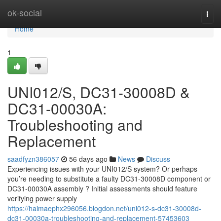
Home
ok-social
Togg
navi
Home
1
UNI012/S, DC31-30008D &
DC31-00030A:
Troubleshooting and
Replacement
saadfyzn386057
56 days ago
News
Discuss
Experiencing issues with your UNI012/S system? Or perhaps
you’re needing to substitute a faulty DC31-30008D component or
DC31-00030A assembly ? Initial assessments should feature
verifying power supply
https://haimaephx296056.blogdon.net/uni012-s-dc31-30008d-
dc31-00030a-troubleshooting-and-replacement-57453603