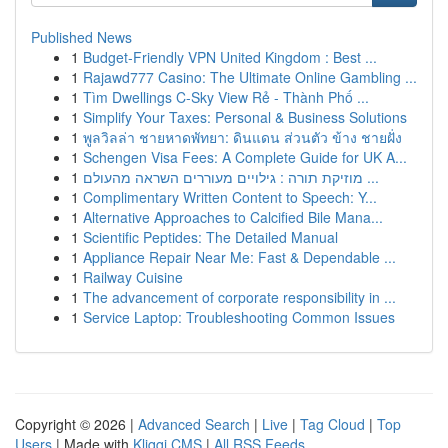
Published News
1
Budget-Friendly VPN United Kingdom : Best ...
1
Rajawd777 Casino: The Ultimate Online Gambling ...
1
Tìm Dwellings C-Sky View Rẻ - Thành Phố ...
1
Simplify Your Taxes: Personal & Business Solutions
1
พูลวิลล่า ชายหาดพัทยา: ดินแดน ส่วนตัว ข้าง ชายฝั่ง
1
Schengen Visa Fees: A Complete Guide for UK A...
1
מוזיקת תורה : גילויים מעוררים השראה מהעולם ...
1
Complimentary Written Content to Speech: Y...
1
Alternative Approaches to Calcified Bile Mana...
1
Scientific Peptides: The Detailed Manual
1
Appliance Repair Near Me: Fast & Dependable ...
1
Railway Cuisine
1
The advancement of corporate responsibility in ...
1
Service Laptop: Troubleshooting Common Issues
Copyright © 2026 |
Advanced Search
|
Live
|
Tag Cloud
|
Top
Users
| Made with
Kliqqi CMS
|
All RSS Feeds