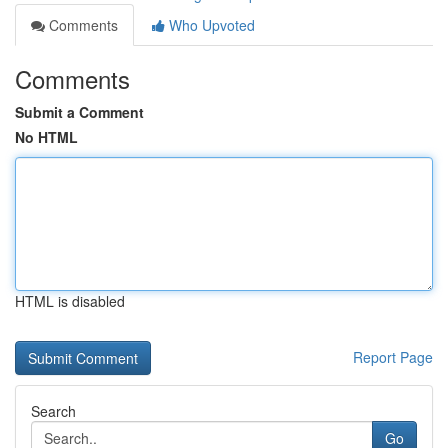
Comments
Who Upvoted
Comments
Submit a Comment
No HTML
HTML is disabled
Report Page
Search
Go