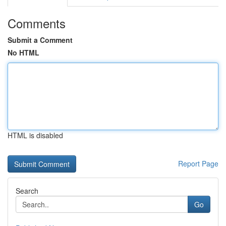
Comments
Submit a Comment
No HTML
HTML is disabled
Report Page
Search
Go