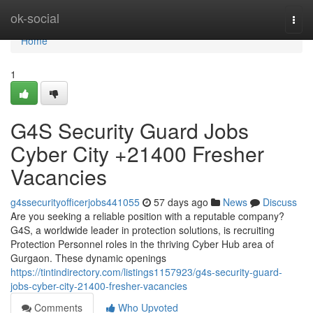
Home
ok-social
Togg
navi
Home
1
G4S Security Guard Jobs
Cyber City +21400 Fresher
Vacancies
g4ssecurityofficerjobs441055
57 days ago
News
Discuss
Are you seeking a reliable position with a reputable company?
G4S, a worldwide leader in protection solutions, is recruiting
Protection Personnel roles in the thriving Cyber Hub area of
Gurgaon. These dynamic openings
https://tintindirectory.com/listings1157923/g4s-security-guard-
jobs-cyber-city-21400-fresher-vacancies
Comments
Who Upvoted