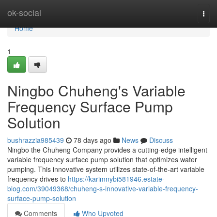
Home
ok-social
Togg
navi
Home
1
Ningbo Chuheng's Variable
Frequency Surface Pump
Solution
bushrazzia985439
78 days ago
News
Discuss
Ningbo the Chuheng Company provides a cutting-edge intelligent
variable frequency surface pump solution that optimizes water
pumping. This innovative system utilizes state-of-the-art variable
frequency drives to
https://karimnybi581946.estate-
blog.com/39049368/chuheng-s-innovative-variable-frequency-
surface-pump-solution
Comments
Who Upvoted