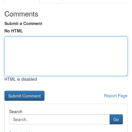
Comments
Submit a Comment
No HTML
HTML is disabled
Report Page
Search
Go