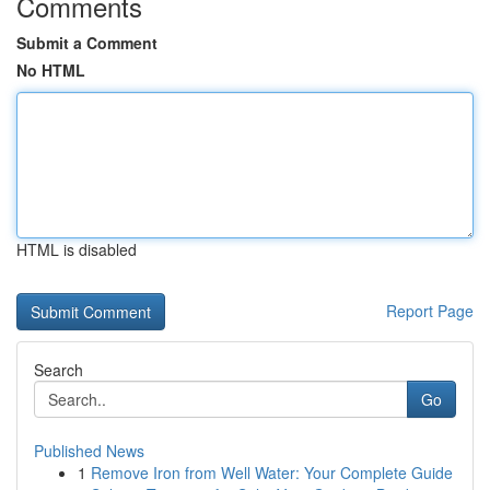
Comments
Submit a Comment
No HTML
HTML is disabled
Report Page
Search
Go
Published News
1
Remove Iron from Well Water: Your Complete Guide