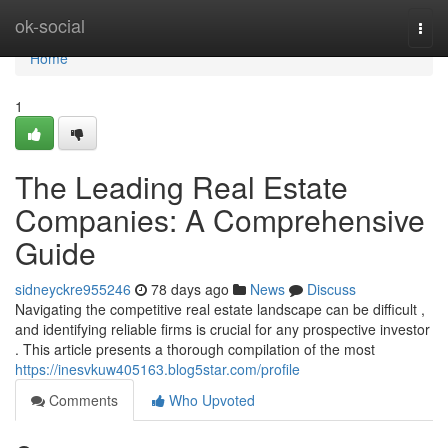
Home
ok-social
Togg
navi
Home
1
The Leading Real Estate
Companies: A Comprehensive
Guide
sidneyckre955246
78 days ago
News
Discuss
Navigating the competitive real estate landscape can be difficult ,
and identifying reliable firms is crucial for any prospective investor
. This article presents a thorough compilation of the most
https://inesvkuw405163.blog5star.com/profile
Comments
Who Upvoted