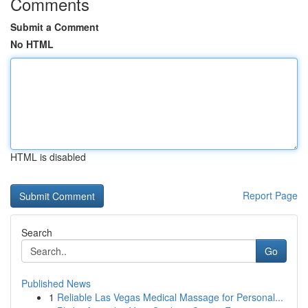
Comments
Submit a Comment
No HTML
HTML is disabled
Report Page
Search
Go
Published News
1
Reliable Las Vegas Medical Massage for Personal...