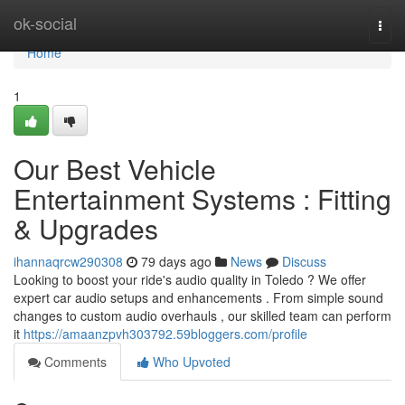
Home
ok-social
Togg
navi
Home
1
Our Best Vehicle
Entertainment Systems : Fitting
& Upgrades
ihannaqrcw290308
79 days ago
News
Discuss
Looking to boost your ride's audio quality in Toledo ? We offer
expert car audio setups and enhancements . From simple sound
changes to custom audio overhauls , our skilled team can perform
it
https://amaanzpvh303792.59bloggers.com/profile
Comments
Who Upvoted