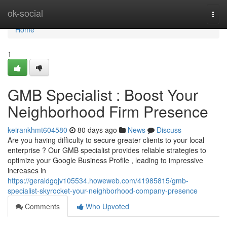
Home
ok-social
Togg
navi
Home
1
GMB Specialist : Boost Your
Neighborhood Firm Presence
keirankhmt604580
80 days ago
News
Discuss
Are you having difficulty to secure greater clients to your local
enterprise ? Our GMB specialist provides reliable strategies to
optimize your Google Business Profile , leading to impressive
increases in
https://geraldgqjv105534.howeweb.com/41985815/gmb-
specialist-skyrocket-your-neighborhood-company-presence
Comments
Who Upvoted