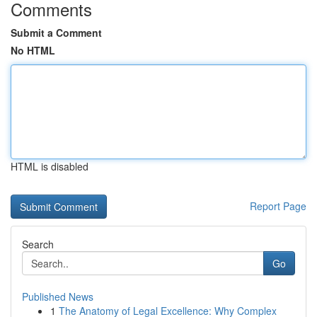
Comments
Submit a Comment
No HTML
HTML is disabled
Report Page
Search
Go
Published News
1
The Anatomy of Legal Excellence: Why Complex