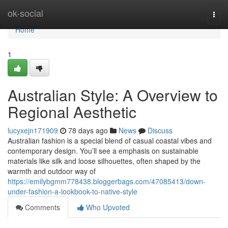
Home
ok-social
Togg
navi
Home
1
Australian Style: A Overview to
Regional Aesthetic
lucyxejn171909
78 days ago
News
Discuss
Australian fashion is a special blend of casual coastal vibes and
contemporary design. You’ll see a emphasis on sustainable
materials like silk and loose silhouettes, often shaped by the
warmth and outdoor way of
https://emilybgmm778438.bloggerbags.com/47085413/down-
under-fashion-a-lookbook-to-native-style
Comments
Who Upvoted