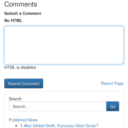
Comments
Submit a Comment
No HTML
HTML is disabled
Report Page
Search
Go
Published News
1
Akol Global Nedir, Kurucusu Nasıl Sunar?