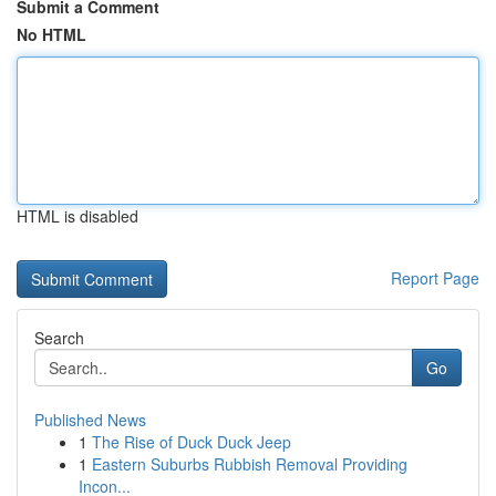
Submit a Comment
No HTML
HTML is disabled
Report Page
Search
Go
Published News
1
The Rise of Duck Duck Jeep
1
Eastern Suburbs Rubbish Removal Providing
Incon...