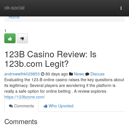
Home
ok-social
Togg
navi
Home
1
123B Casino Review: Is
123b.com Legit?
andrewwlhk029853
80 days ago
News
Discuss
Evaluating the 123-B online casino raises the key questions about
its legitimacy. Several players are wondering if the platform is
really a safe option for online betting . A review explores
https://123bzone.com/
Comments
Who Upvoted
Comments