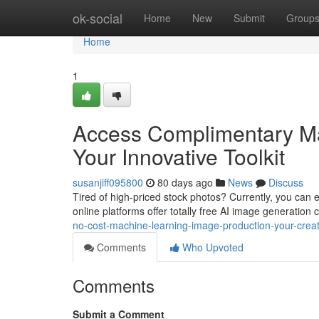
Home
ok-social
Home
New
Submit
Group
Home
1
Access Complimentary Ma
Your Innovative Toolkit
susanjiff095800
80 days ago
News
Discuss
Tired of high-priced stock photos? Currently, you can e
online platforms offer totally free AI image generation 
no-cost-machine-learning-image-production-your-creat
Comments
Who Upvoted
Comments
Submit a Comment