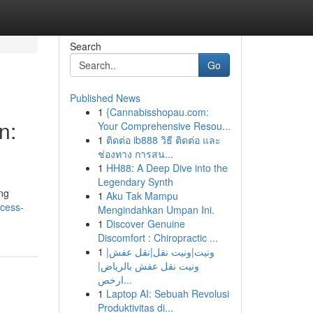
Search
Go
Published News
1
{Cannabisshopau.com:
n:
Your Comprehensive Resou...
1
ติดต่อ ib888 วิธี ติดต่อ และ
ช่องทาง การสน...
1
HH88: A Deep Dive into the
Legendary Synth
ing
1
Aku Tak Mampu
cess-
Mengindahkan Umpan Ini.
1
Discover Genuine
Discomfort : Chiropractic ...
1
ونيت|ونيت نقل|نقل عفش|
ونيت نقل عفش بالرياض|
ارخص...
1
Laptop AI: Sebuah Revolusi
Produktivitas di...