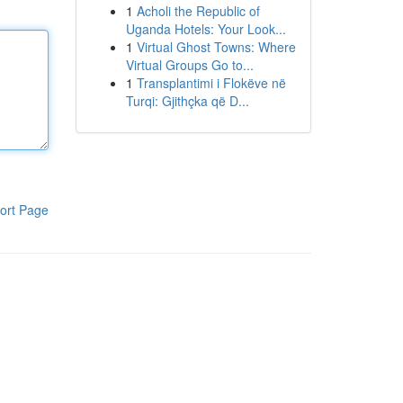
1
Acholi the Republic of
Uganda Hotels: Your Look...
1
Virtual Ghost Towns: Where
Virtual Groups Go to...
1
Transplantimi i Flokëve në
Turqi: Gjithçka që D...
ort Page