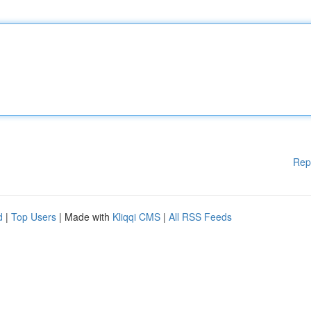
Rep
d
|
Top Users
| Made with
Kliqqi CMS
|
All RSS Feeds