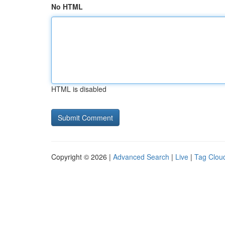
No HTML
HTML is disabled
Copyright © 2026 |
Advanced Search
|
Live
|
Tag Clou