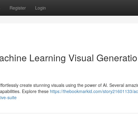
s
Register
Login
chine Learning Visual Generatio
ffortlessly create stunning visuals using the power of AI. Several amaz
capabilities. Explore these
https://thebookmarkid.com/story21601133/ac
ive-suite