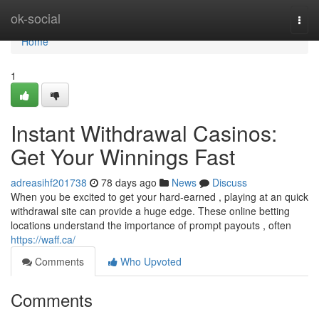
Home
ok-social
Togg
navi
Home
1
Instant Withdrawal Casinos:
Get Your Winnings Fast
adreasihf201738
78 days ago
News
Discuss
When you be excited to get your hard-earned , playing at an quick
withdrawal site can provide a huge edge. These online betting
locations understand the importance of prompt payouts , often
https://waff.ca/
Comments
Who Upvoted
Comments