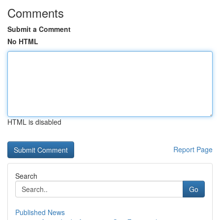
Comments
Submit a Comment
No HTML
HTML is disabled
Report Page
Search
Go
Published News