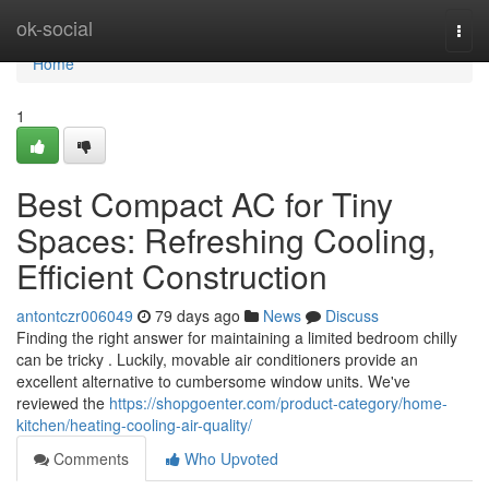
Home
ok-social
Togg
navi
Home
1
Best Compact AC for Tiny
Spaces: Refreshing Cooling,
Efficient Construction
antontczr006049
79 days ago
News
Discuss
Finding the right answer for maintaining a limited bedroom chilly
can be tricky . Luckily, movable air conditioners provide an
excellent alternative to cumbersome window units. We've
reviewed the
https://shopgoenter.com/product-category/home-
kitchen/heating-cooling-air-quality/
Comments
Who Upvoted