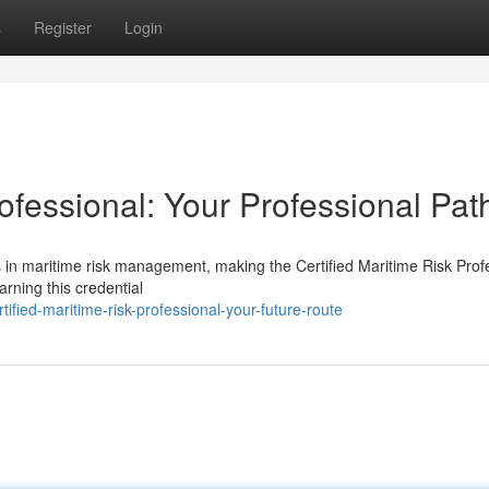
s
Register
Login
rofessional: Your Professional Pat
s in maritime risk management, making the Certified Maritime Risk Prof
rning this credential
fied-maritime-risk-professional-your-future-route