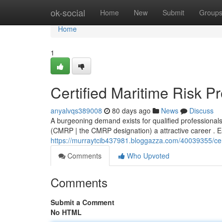
Home
ok-social
Home
New
Submit
Group
Home
1
Certified Maritime Risk P
anyalvqs389008
80 days ago
News
Discuss
A burgeoning demand exists for qualified professional
(CMRP | the CMRP designation) a attractive career . Ea
https://murraytcib437981.bloggazza.com/40039355/certi
Comments
Who Upvoted
Comments
Submit a Comment
No HTML