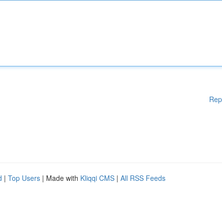
Rep
d
|
Top Users
| Made with
Kliqqi CMS
|
All RSS Feeds