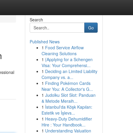
Search
Go
Published News
1
Food Service Airflow
h
Cleaning Solutions
1
{Applying for a Schengen
Visa: Your Comprehensi...
1
Deciding an Limited Liability
essional
Company vs. a...
1
Finding Pokémon Cards
Near You: A Collector's G...
1
Judolku Slot Slot: Panduan
& Metode Meraih...
1
İstanbul'da Köşk Kapıları:
Estetik ve İşlevs...
1
Heavy-Duty Dehumidifier
Hire : Your Handbook...
1
Understanding Valuation