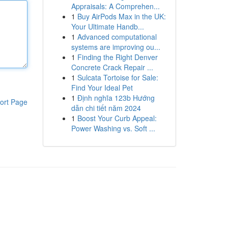
Appraisals: A Comprehen...
1
Buy AirPods Max in the UK:
Your Ultimate Handb...
1
Advanced computational
systems are improving ou...
1
Finding the Right Denver
Concrete Crack Repair ...
1
Sulcata Tortoise for Sale:
Find Your Ideal Pet
1
Định nghĩa 123b Hướng
ort Page
dẫn chi tiết năm 2024
1
Boost Your Curb Appeal:
Power Washing vs. Soft ...