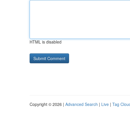
HTML is disabled
Copyright © 2026 |
Advanced Search
|
Live
|
Tag Clou