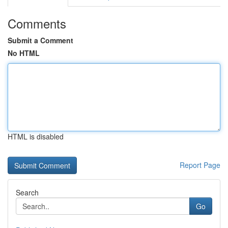
Comments
Submit a Comment
No HTML
HTML is disabled
Report Page
Search
Go