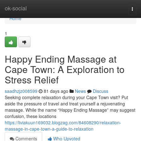
Home
ok-social
Togg
navi
Home
1
Happy Ending Massage at
Cape Town: A Exploration to
Stress Relief
saadhzjz008599
81 days ago
News
Discuss
Seeking complete relaxation during your Cape Town visit? Put
aside the pressure of travel and treat yourself a rejuvenating
massage. While the name “Happy Ending Massage” may suggest
confusion, these locations
https://liviakuun169032.blogzag.com/84608290/relaxation-
massage-in-cape-town-a-guide-to-relaxation
Comments
Who Upvoted