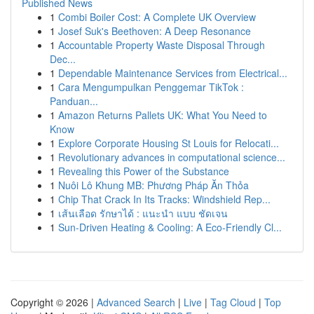
Published News
1
Combi Boiler Cost: A Complete UK Overview
1
Josef Suk's Beethoven: A Deep Resonance
1
Accountable Property Waste Disposal Through
Dec...
1
Dependable Maintenance Services from Electrical...
1
Cara Mengumpulkan Penggemar TikTok :
Panduan...
1
Amazon Returns Pallets UK: What You Need to
Know
1
Explore Corporate Housing St Louis for Relocati...
1
Revolutionary advances in computational science...
1
Revealing this Power of the Substance
1
Nuôi Lô Khung MB: Phương Pháp Ăn Thỏa
1
Chip That Crack In Its Tracks: Windshield Rep...
1
เส้นเลือด รักษาได้ : แนะนำ แบบ ชัดเจน
1
Sun-Driven Heating & Cooling: A Eco-Friendly Cl...
Copyright © 2026 |
Advanced Search
|
Live
|
Tag Cloud
|
Top