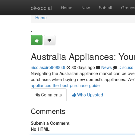
Home
ok-social
Home
New
Submit
Group
Home
1
Australia Appliances: You
nicolasxiro908849
80 days ago
News
Discuss
Navigating the Australian appliance market can be ove
purchases when buying new domestic appliances. We'
appliances-the-best-purchase-guide
Comments
Who Upvoted
Comments
Submit a Comment
No HTML