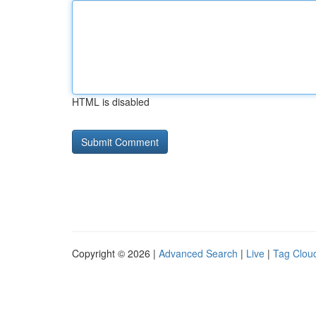
HTML is disabled
Copyright © 2026 |
Advanced Search
|
Live
|
Tag Clou