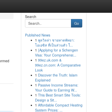
Search
Go
Published News
1
พูลวิลล่า ชายหาดพัทยา:
โอเอซิส ที่เป็นส่วนตัว ใ...
1
{Applying for a Schengen
Visa: Your Comprehensi...
1
99ez.uk.com &
formed
99ez.cn.com: A Comparative
Look
1
Discover the Truth: Islam
Explained
1
Passive Income Streams:
Your Guide to Earning W...
1
This Best Smart Site Tools:
Design a Sit...
1
Affordable Compact Heating
System Prices: ...