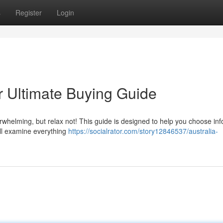
s
Register
Login
r Ultimate Buying Guide
rwhelming, but relax not! This guide is designed to help you choose in
ll examine everything
https://socialrator.com/story12846537/australia-