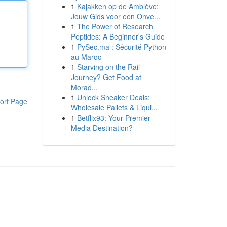
1
Kajakken op de Amblève:
Jouw Gids voor een Onve...
1
The Power of Research
Peptides: A Beginner's Guide
1
PySec.ma : Sécurité Python
au Maroc
1
Starving on the Rail
Journey? Get Food at
Morad...
1
Unlock Sneaker Deals:
ort Page
Wholesale Pallets & Liqui...
1
Betflix93: Your Premier
Media Destination?