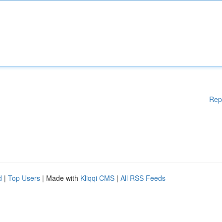
Rep
d
|
Top Users
| Made with
Kliqqi CMS
|
All RSS Feeds