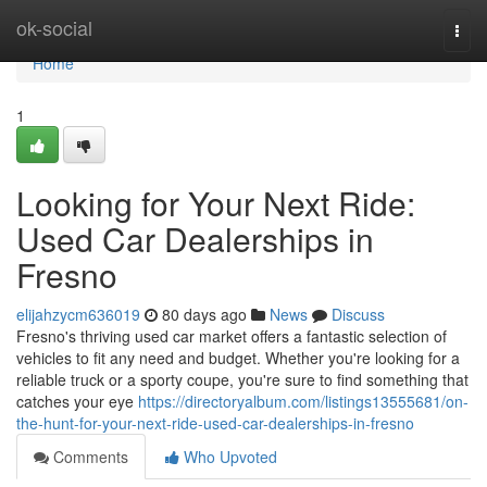
Home
ok-social
Togg
navi
Home
1
Looking for Your Next Ride:
Used Car Dealerships in
Fresno
elijahzycm636019
80 days ago
News
Discuss
Fresno's thriving used car market offers a fantastic selection of
vehicles to fit any need and budget. Whether you're looking for a
reliable truck or a sporty coupe, you're sure to find something that
catches your eye
https://directoryalbum.com/listings13555681/on-
the-hunt-for-your-next-ride-used-car-dealerships-in-fresno
Comments
Who Upvoted