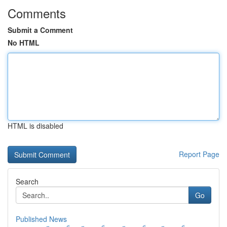
Comments
Submit a Comment
No HTML
HTML is disabled
Report Page
Search
Go
Published News