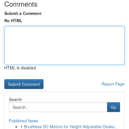
Comments
Submit a Comment
No HTML
HTML is disabled
Report Page
Search
Go
Published News
1
Brushless DC Motors for Height-Adjustable Desks...