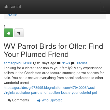
Home
ok-social
Togg
navi
Home
1
WV Parrot Birds for Offer: Find
Your Plumed Friend
adreagdxb074166
81 days ago
News
Discuss
Looking for a vibrant addition to your family? Many experienced
sellers in the Charleston area feature stunning parrot species for
sale. You can discover everything from social cockatoos to other
wonderful parrot
https://geraldmzgl973995.blogrelation.com/47940006/west-
virginia-cockatoo-parrots-for-auction-locate-your-colorful-pet
Comments
Who Upvoted