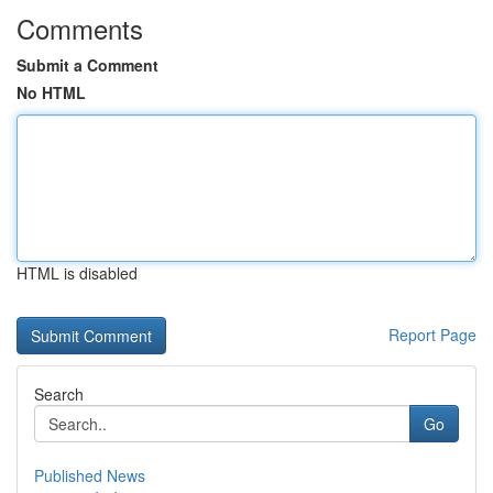
Comments
Submit a Comment
No HTML
HTML is disabled
Report Page
Search
Go
Published News