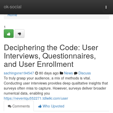
Home
ok-social
Togg
navi
Home
1
Deciphering the Code: User
Interviews, Questionnaires,
and User Enrollment
sachingxne194547
80 days ago
News
Discuss
To truly grasp your audience, a mix of methods is vital.
Conducting user interviews provides deep qualitative insights that
surveys often miss to capture. However, surveys deliver broader
numerical data, enabling you
https://neventqu552271.tdlwiki.com/user
Comments
Who Upvoted