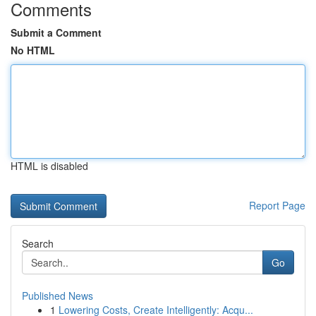
Comments
Submit a Comment
No HTML
HTML is disabled
Report Page
Search
Go
Published News
1
Lowering Costs, Create Intelligently: Acqu...