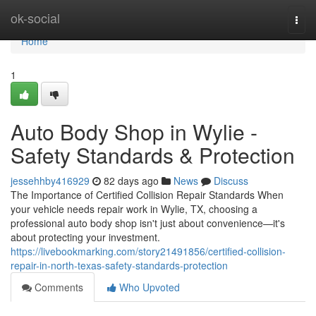
Home
ok-social
Togg
navi
Home
1
Auto Body Shop in Wylie -
Safety Standards & Protection
jessehhby416929
82 days ago
News
Discuss
The Importance of Certified Collision Repair Standards When
your vehicle needs repair work in Wylie, TX, choosing a
professional auto body shop isn't just about convenience—it's
about protecting your investment.
https://livebookmarking.com/story21491856/certified-collision-
repair-in-north-texas-safety-standards-protection
Comments
Who Upvoted