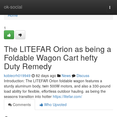
Home
ok-social
Togg
navi
Home
1
The LITEFAR Orion as being a
Foldable Wagon Cart hefty
Duty Remedy
kobiecrh019949
82 days ago
News
Discuss
Introduction: The LITEFAR Orion foldable wagon features a
sturdy aluminum body, twin 500W motors, and also a 330-pound
load ability for flexible, effortless outdoor hauling. as being the
seasons transition into hotter
https://litefar.com/
Comments
Who Upvoted