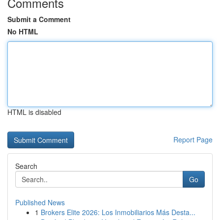
Comments
Submit a Comment
No HTML
HTML is disabled
Report Page
Search
Go
Published News
1
Brokers Elite 2026: Los Inmobiliarios Más Desta...