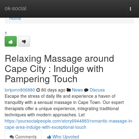
Home
ok-social
Togg
navi
Home
1
Relaxing Massage around
Cape City : Indulge with
Pampering Touch
loripvnn806880
80 days ago
News
Discuss
Escape the stress of daily life and experience a haven of
tranquility with a sensual massage in Cape Town. Our expert
therapists offer a unique experience, integrating traditional
techniques with modern approaches. Let
https://yoursocialpeople.com/story6944883/romantic-massage-in-
cape-area-indulge-with-exceptional-touch
Comments
Who Upvoted