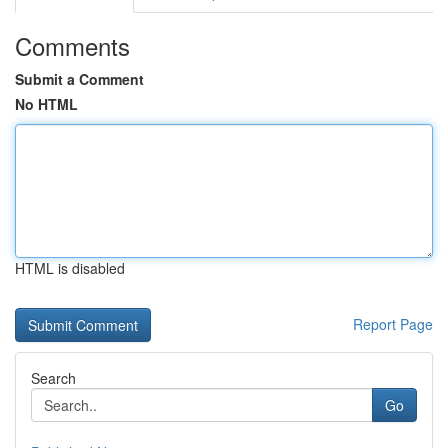
Comments
Submit a Comment
No HTML
HTML is disabled
Report Page
Search
Go