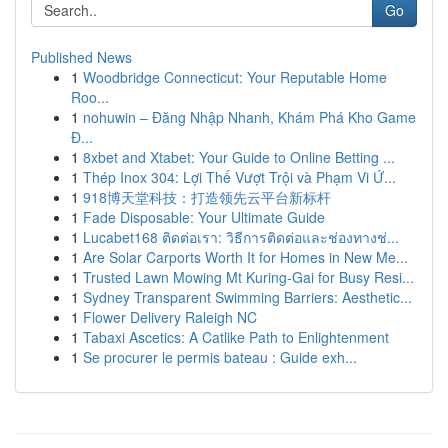
Go
Published News
1
Woodbridge Connecticut: Your Reputable Home
Roo...
1
nohuwin – Đăng Nhập Nhanh, Khám Phá Kho Game
Đ...
1
8xbet and Xtabet: Your Guide to Online Betting ...
1
Thép Inox 304: Lợi Thế Vượt Trội và Phạm Vi Ứ...
1
918博天堂科技：打造领先云平台新标杆
1
Fade Disposable: Your Ultimate Guide
1
Lucabet168 ติดต่อเรา: วิธีการติดต่อและช่องทางช่...
1
Are Solar Carports Worth It for Homes in New Me...
1
Trusted Lawn Mowing Mt Kuring-Gai for Busy Resi...
1
Sydney Transparent Swimming Barriers: Aesthetic...
1
Flower Delivery Raleigh NC
1
Tabaxi Ascetics: A Catlike Path to Enlightenment
1
Se procurer le permis bateau : Guide exh...