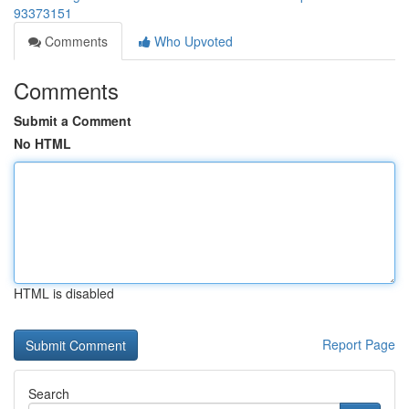
93373151
Comments
Who Upvoted
Comments
Submit a Comment
No HTML
HTML is disabled
Report Page
Search