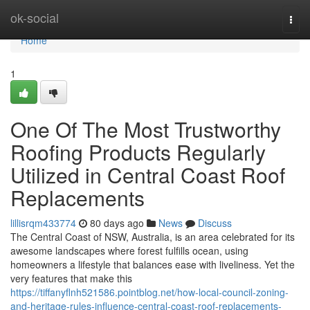
Home
ok-social
Togg
navi
Home
1
One Of The Most Trustworthy
Roofing Products Regularly
Utilized in Central Coast Roof
Replacements
lillisrqm433774
80 days ago
News
Discuss
The Central Coast of NSW, Australia, is an area celebrated for its
awesome landscapes where forest fulfills ocean, using
homeowners a lifestyle that balances ease with liveliness. Yet the
very features that make this
https://tiffanyflnh521586.pointblog.net/how-local-council-zoning-
and-heritage-rules-influence-central-coast-roof-replacements-