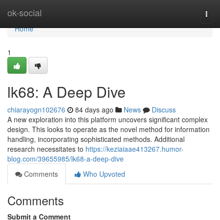
Home
ok-social
Togg
navi
Home
1
lk68: A Deep Dive
chiarayogn102676
84 days ago
News
Discuss
A new exploration into this platform uncovers significant complex
design. This looks to operate as the novel method for information
handling, incorporating sophisticated methods. Additional
research necessitates to
https://keziaiaae413267.humor-
blog.com/39655985/lk68-a-deep-dive
Comments
Who Upvoted
Comments
Submit a Comment