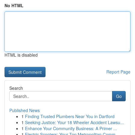
No HTML
HTML is disabled
Report Page
Search
Go
Published News
1
Finding Trusted Plumbers Near You in Dartford
1
Seeking Justice: Your 18 Wheeler Accident Lawsu...
1
Enhance Your Community Business: A Primer ...
1
Electric Scooters: Your Top Metropolitan Comm...