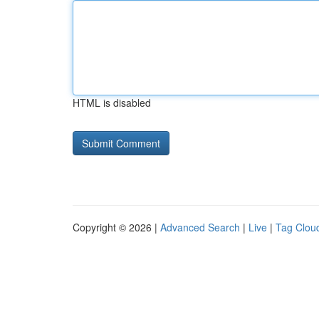
HTML is disabled
Copyright © 2026 |
Advanced Search
|
Live
|
Tag Clou