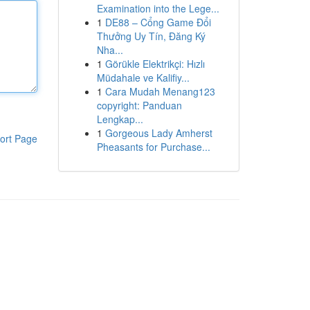
Examination into the Lege...
1
DE88 – Cổng Game Đổi
Thưởng Uy Tín, Đăng Ký
Nha...
1
Görükle Elektrikçi: Hızlı
Müdahale ve Kalifiy...
1
Cara Mudah Menang123
copyright: Panduan
Lengkap...
1
Gorgeous Lady Amherst
ort Page
Pheasants for Purchase...