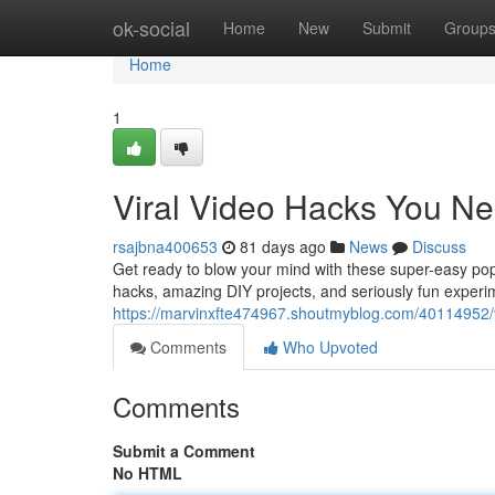
Home
ok-social
Home
New
Submit
Group
Home
1
Viral Video Hacks You Ne
rsajbna400653
81 days ago
News
Discuss
Get ready to blow your mind with these super-easy popu
hacks, amazing DIY projects, and seriously fun experim
https://marvinxfte474967.shoutmyblog.com/40114952/vi
Comments
Who Upvoted
Comments
Submit a Comment
No HTML