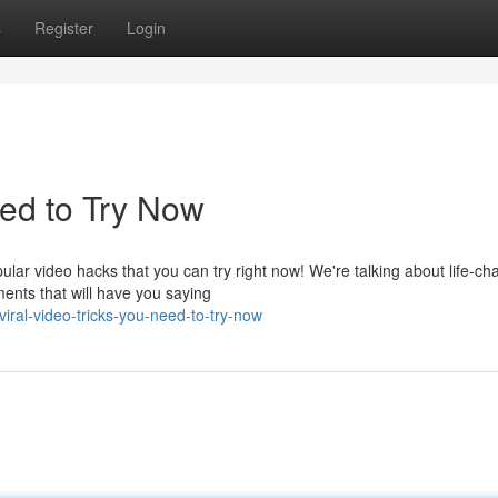
s
Register
Login
ed to Try Now
lar video hacks that you can try right now! We're talking about life-ch
ents that will have you saying
ral-video-tricks-you-need-to-try-now