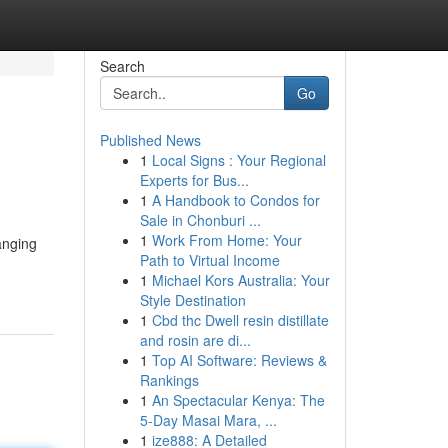
Search
Go
Published News
1
Local Signs : Your Regional
Experts for Bus...
1
A Handbook to Condos for
Sale in Chonburi ...
1
Work From Home: Your
anging
Path to Virtual Income
1
Michael Kors Australia: Your
Style Destination
1
Cbd thc Dwell resin distillate
and rosin are di...
1
Top AI Software: Reviews &
Rankings
1
An Spectacular Kenya: The
5-Day Masai Mara, ...
1
ize888: A Detailed