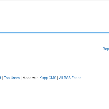
Rep
d
|
Top Users
| Made with
Kliqqi CMS
|
All RSS Feeds