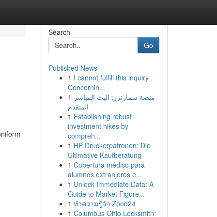
Search
Go
Published News
1
I cannot fulfill this inquiry .
Concernin...
1
منصة سمارترز: البث المباشر
المتقدم
1
Establishing robust
investment hikes by
uniform
compreh...
1
HP Druckerpatronen: Die
Ultimative Kaufberatung
1
Cobertura médico para
alumnos extranjeros e...
1
Unlock Immediate Data: A
Guide to Market Figure...
1
ทำความรู้จัก Zood24
1
Columbus Ohio Locksmith: