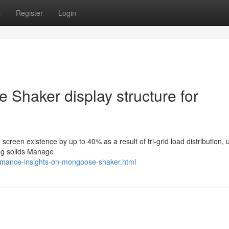
s
Register
Login
Shaker display structure for
creen existence by up to 40% as a result of tri-grid load distribution, 
ing solids Manage
ormance-insights-on-mongoose-shaker.html