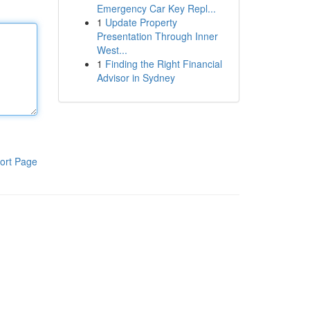
Emergency Car Key Repl...
1
Update Property
Presentation Through Inner
West...
1
Finding the Right Financial
Advisor in Sydney
ort Page