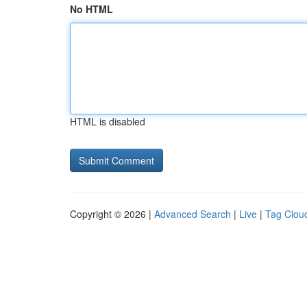
No HTML
HTML is disabled
Copyright © 2026 |
Advanced Search
|
Live
|
Tag Clou