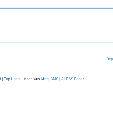
Rep
d
|
Top Users
| Made with
Kliqqi CMS
|
All RSS Feeds