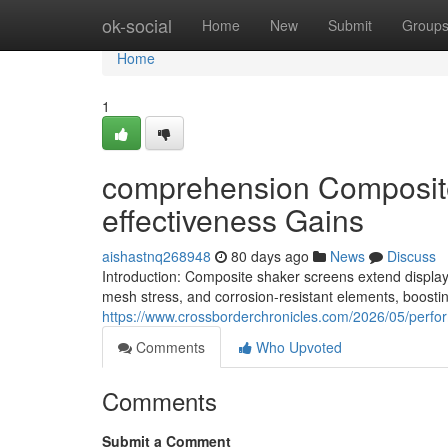
Home
ok-social
Home
New
Submit
Group
Home
1
comprehension Composite 
effectiveness Gains
aishastnq268948
80 days ago
News
Discuss
Introduction: Composite shaker screens extend display s
mesh stress, and corrosion-resistant elements, boost
https://www.crossborderchronicles.com/2026/05/perf
Comments
Who Upvoted
Comments
Submit a Comment