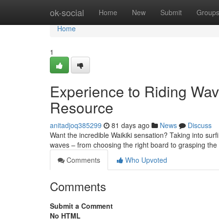
Home
ok-social
Home
New
Submit
Group
Home
1
Experience to Riding Wave
Resource
anitadjoq385299
81 days ago
News
Discuss
Want the incredible Waikiki sensation? Taking into surf
waves – from choosing the right board to grasping the
Comments
Who Upvoted
Comments
Submit a Comment
No HTML