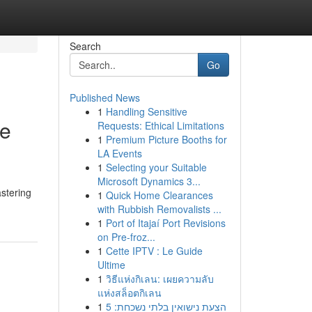
Search
Go
Published News
1
Handling Sensitive
te
Requests: Ethical Limitations
1
Premium Picture Booths for
LA Events
1
Selecting your Suitable
Microsoft Dynamics 3...
astering
1
Quick Home Clearances
with Rubbish Removalists ...
1
Port of Itajaí Port Revisions
on Pre-froz...
1
Cette IPTV : Le Guide
Ultime
1
วิธีแห่งกิเลน: เผยความลับ
แห่งสล็อตกิเลน
1
הצעת נישואין בלתי נשכחת: 5