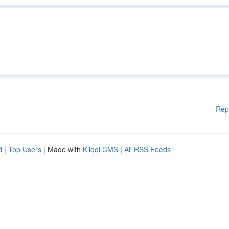
Rep
d
|
Top Users
| Made with
Kliqqi CMS
|
All RSS Feeds