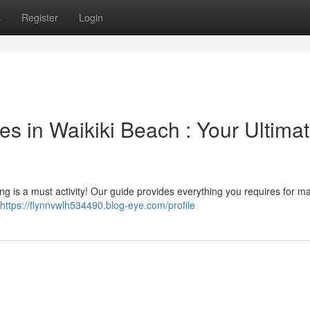
s
Register
Login
s in Waikiki Beach : Your Ultima
ing is a must activity! Our guide provides everything you requires for m
https://flynnvwlh534490.blog-eye.com/profile