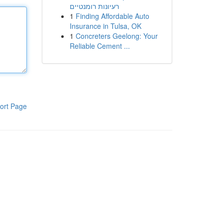
רעיונות רומנטיים
1
Finding Affordable Auto
Insurance in Tulsa, OK
1
Concreters Geelong: Your
Reliable Cement ...
ort Page