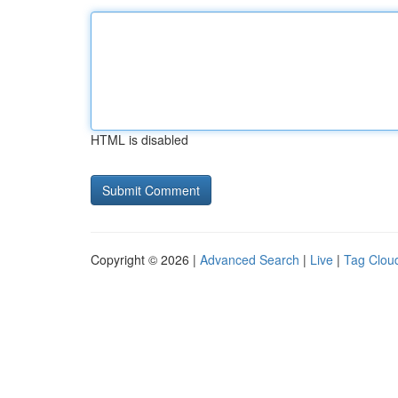
HTML is disabled
Copyright © 2026 |
Advanced Search
|
Live
|
Tag Clou