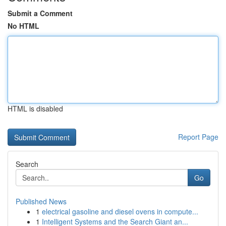
Submit a Comment
No HTML
HTML is disabled
Report Page
Search
Go
Published News
1
electrical gasoline and diesel ovens in compute...
1
Intelligent Systems and the Search Giant an...