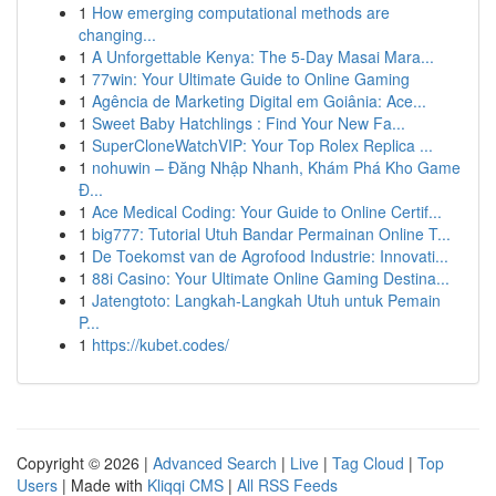
1
How emerging computational methods are
changing...
1
A Unforgettable Kenya: The 5-Day Masai Mara...
1
77win: Your Ultimate Guide to Online Gaming
1
Agência de Marketing Digital em Goiânia: Ace...
1
Sweet Baby Hatchlings : Find Your New Fa...
1
SuperCloneWatchVIP: Your Top Rolex Replica ...
1
nohuwin – Đăng Nhập Nhanh, Khám Phá Kho Game
Đ...
1
Ace Medical Coding: Your Guide to Online Certif...
1
big777: Tutorial Utuh Bandar Permainan Online T...
1
De Toekomst van de Agrofood Industrie: Innovati...
1
88i Casino: Your Ultimate Online Gaming Destina...
1
Jatengtoto: Langkah-Langkah Utuh untuk Pemain
P...
1
https://kubet.codes/
Copyright © 2026 |
Advanced Search
|
Live
|
Tag Cloud
|
Top
Users
| Made with
Kliqqi CMS
|
All RSS Feeds