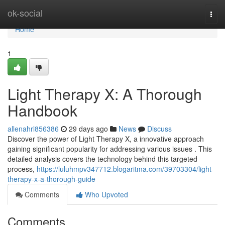
Home
ok-social
Togg
navi
Home
1
Light Therapy X: A Thorough
Handbook
allenahrl856386
29 days ago
News
Discuss
Discover the power of Light Therapy X, a innovative approach
gaining significant popularity for addressing various issues . This
detailed analysis covers the technology behind this targeted
process,
https://luluhmpv347712.blogaritma.com/39703304/light-
therapy-x-a-thorough-guide
Comments
Who Upvoted
Comments