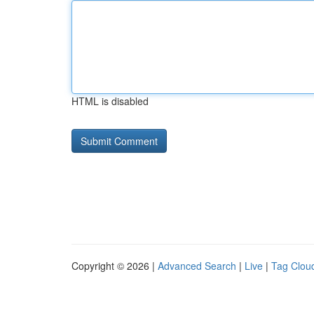
HTML is disabled
Copyright © 2026 |
Advanced Search
|
Live
|
Tag Clou