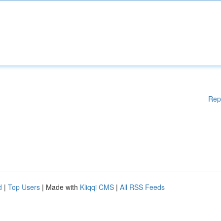
Rep
d
|
Top Users
| Made with
Kliqqi CMS
|
All RSS Feeds