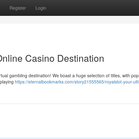
s
Register
Login
Online Casino Destination
rtual gambling destination! We boast a huge selection of titles, with pop
 playing
https://eternalbookmarks.com/story21555565/royalslot-your-ult