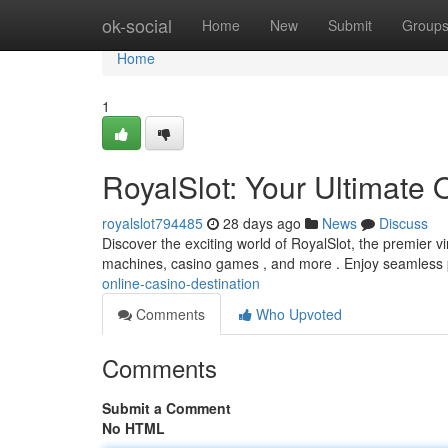
Home
ok-social
Home
New
Submit
Group
Home
1
RoyalSlot: Your Ultimate 
royalslot794485
28 days ago
News
Discuss
Discover the exciting world of RoyalSlot, the premier vi
machines, casino games , and more . Enjoy seamless
online-casino-destination
Comments
Who Upvoted
Comments
Submit a Comment
No HTML