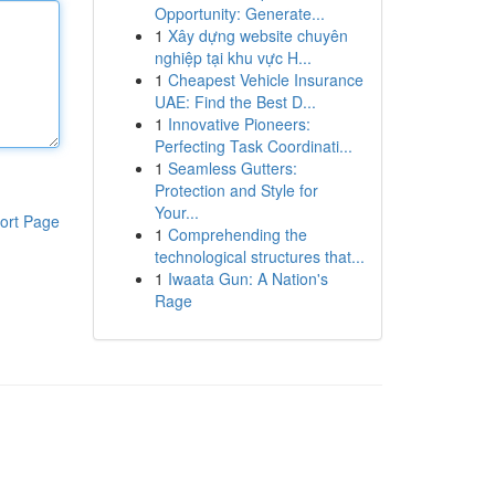
Opportunity: Generate...
1
Xây dựng website chuyên
nghiệp tại khu vực H...
1
Cheapest Vehicle Insurance
UAE: Find the Best D...
1
Innovative Pioneers:
Perfecting Task Coordinati...
1
Seamless Gutters:
Protection and Style for
Your...
ort Page
1
Comprehending the
technological structures that...
1
Iwaata Gun: A Nation's
Rage