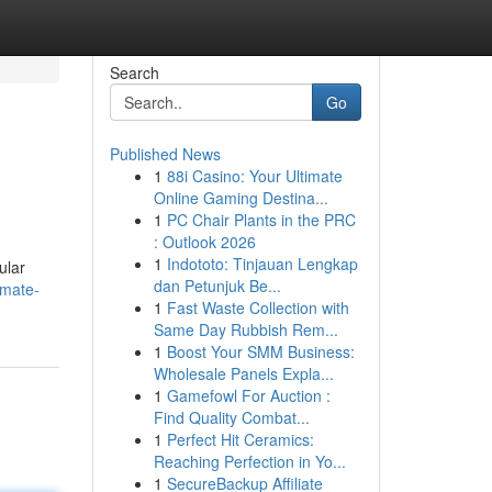
Search
Go
Published News
1
88i Casino: Your Ultimate
Online Gaming Destina...
1
PC Chair Plants in the PRC
: Outlook 2026
1
Indototo: Tinjauan Lengkap
ular
dan Petunjuk Be...
imate-
1
Fast Waste Collection with
Same Day Rubbish Rem...
1
Boost Your SMM Business:
Wholesale Panels Expla...
1
Gamefowl For Auction :
Find Quality Combat...
1
Perfect Hit Ceramics:
Reaching Perfection in Yo...
1
SecureBackup Affiliate