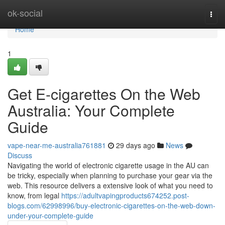
Home
ok-social
Togg
navi
Home
1
Get E-cigarettes On the Web
Australia: Your Complete
Guide
vape-near-me-australia761881
29 days ago
News
Discuss
Navigating the world of electronic cigarette usage in the AU can
be tricky, especially when planning to purchase your gear via the
web. This resource delivers a extensive look of what you need to
know, from legal
https://adultvapingproducts674252.post-
blogs.com/62998996/buy-electronic-cigarettes-on-the-web-down-
under-your-complete-guide