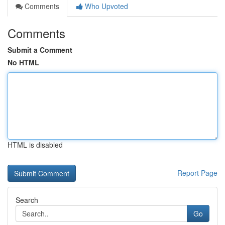
Comments
Who Upvoted
Comments
Submit a Comment
No HTML
HTML is disabled
Report Page
Search
Go